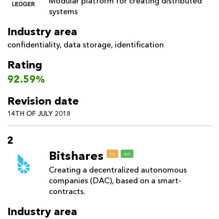
Modular platform for creating distributed
systems
Industry area
confidentiality
,
data storage
,
identification
Rating
92.59%
Revision date
14TH OF JULY 2018
2
Bitshares
ru
en
Creating a decentralized autonomous
companies (DAC), based on a smart-
contracts.
Industry area