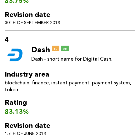
83.75%
Revision date
30TH OF SEPTEMBER 2018
4
Dash
ru
en
Dash - short name for Digital Cash.
Industry area
blockchain
,
finance
,
instant payment
,
payment system
,
token
Rating
83.13%
Revision date
15TH OF JUNE 2018