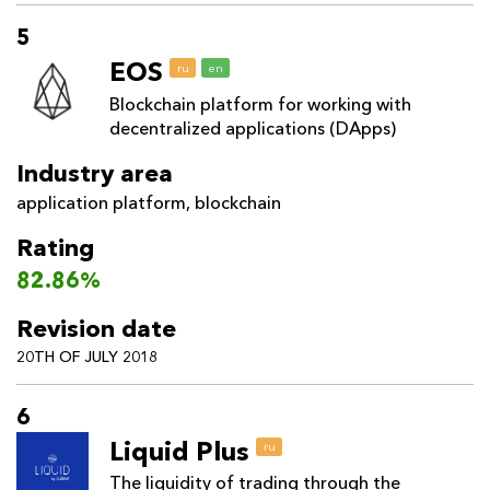
5
EOS
ru
en
Blockchain platform for working with
decentralized applications (DApps)
Industry area
application platform
,
blockchain
Rating
82.86%
Revision date
20TH OF JULY 2018
6
Liquid Plus
ru
The liquidity of trading through the