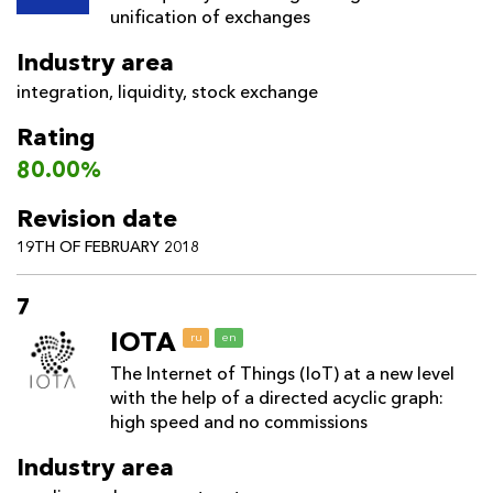
unification of exchanges
Industry area
integration
,
liquidity
,
stock exchange
Rating
80.00%
Revision date
19TH OF FEBRUARY 2018
7
IOTA
ru
en
The Internet of Things (IoT) at a new level
with the help of a directed acyclic graph:
high speed and no commissions
Industry area