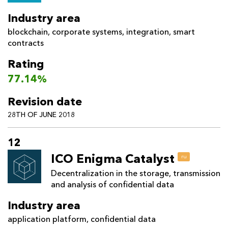
Industry area
blockchain
,
corporate systems
,
integration
,
smart
contracts
Rating
77.14%
Revision date
28TH OF JUNE 2018
12
ICO Enigma Catalyst
ru
Decentralization in the storage, transmission
and analysis of confidential data
Industry area
application platform
,
confidential data