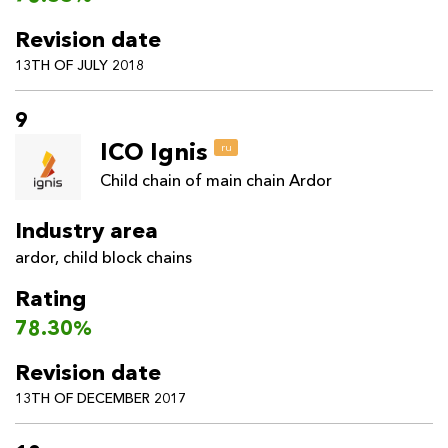
Revision date
13TH OF JULY 2018
9
ICO Ignis
ru
Child chain of main chain Ardor
Industry area
ardor
,
child block chains
Rating
78.30%
Revision date
13TH OF DECEMBER 2017