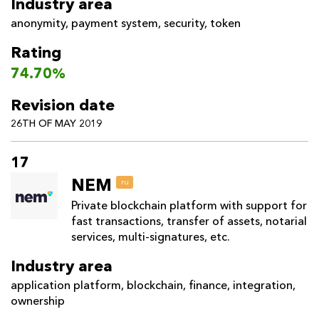
Industry area
anonymity
,
payment system
,
security
,
token
Rating
74.70%
Revision date
26TH OF MAY 2019
17
NEM
ru
Private blockchain platform with support for
fast transactions, transfer of assets, notarial
services, multi-signatures, etc.
Industry area
application platform
,
blockchain
,
finance
,
integration
,
ownership