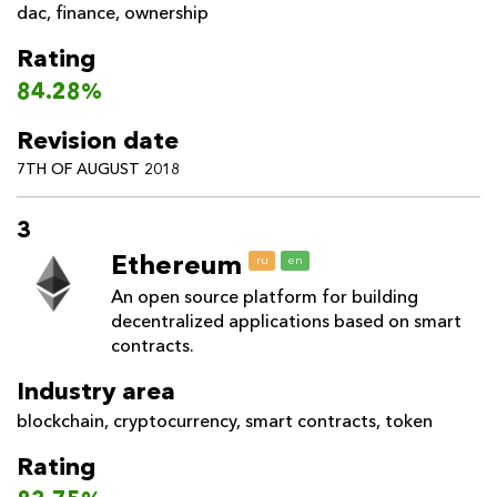
dac
,
finance
,
ownership
Rating
84.28%
Revision date
7TH OF AUGUST 2018
3
Ethereum
ru
en
An open source platform for building
decentralized applications based on smart
contracts.
Industry area
blockchain
,
cryptocurrency
,
smart contracts
,
token
Rating