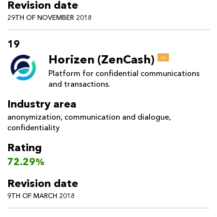
Revision date
29TH OF NOVEMBER 2018
19
Horizen (ZenCash)
ru
Platform for confidential communications
and transactions.
Industry area
anonymization
,
communication and dialogue
,
confidentiality
Rating
72.29%
Revision date
9TH OF MARCH 2018