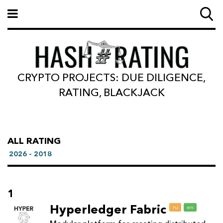
CRYPTO PROJECTS: DUE DILIGENCE,
RATING, BLACKJACK
ALL RATING
2026 - 2018
1
Hyperledger Fabric
ru
en