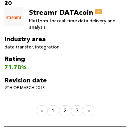
20
Streamr DATAcoin
ru
Platform for real-time data delivery and
analysis.
Industry area
data transfer
,
integration
Rating
71.70%
Revision date
9TH OF MARCH 2018
«
1
2
3
»