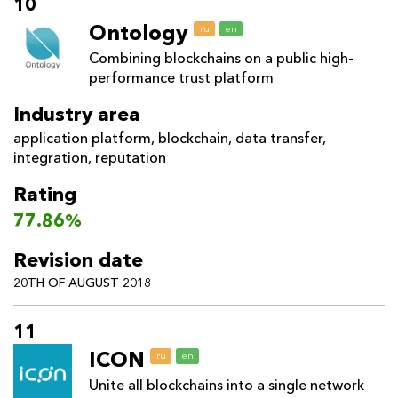
10
Ontology
ru
en
Combining blockchains on a public high-
performance trust platform
Industry area
application platform
,
blockchain
,
data transfer
,
integration
,
reputation
Rating
77.86%
Revision date
20TH OF AUGUST 2018
11
ICON
ru
en
Unite all blockchains into a single network