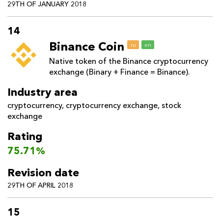
29TH OF JANUARY 2018
14
Binance Coin
ru
en
Native token of the Binance cryptocurrency
exchange (Binary + Finance = Binance).
Industry area
cryptocurrency
,
cryptocurrency exchange
,
stock
exchange
Rating
75.71%
Revision date
29TH OF APRIL 2018
15