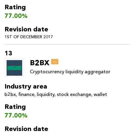
Rating
77.00%
Revision date
1ST OF DECEMBER 2017
13
B2BX
ru
Cryptocurrency liquidity aggregator
Industry area
b2bx
,
finance
,
liquidity
,
stock exchange
,
wallet
Rating
77.00%
Revision date