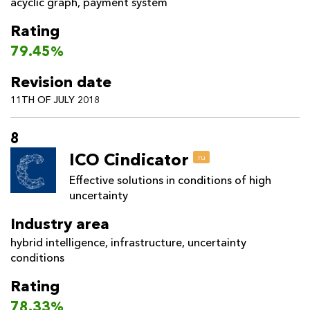
acyclic graph
,
payment system
Rating
79.45%
Revision date
11TH OF JULY 2018
8
ICO Cindicator
ru
Effective solutions in conditions of high
uncertainty
Industry area
hybrid intelligence
,
infrastructure
,
uncertainty
conditions
Rating
78.33%