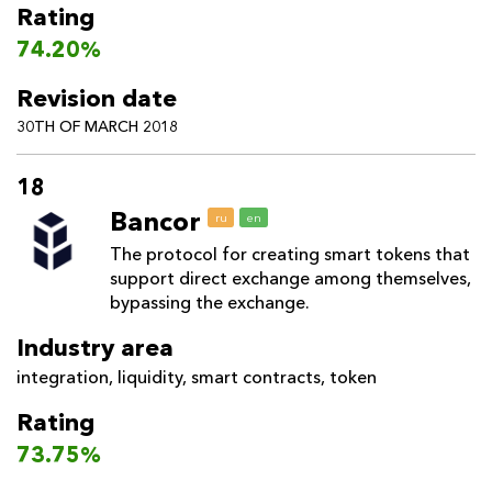
Rating
74.20%
Revision date
30TH OF MARCH 2018
18
Bancor
ru
en
The protocol for creating smart tokens that
support direct exchange among themselves,
bypassing the exchange.
Industry area
integration
,
liquidity
,
smart contracts
,
token
Rating
73.75%