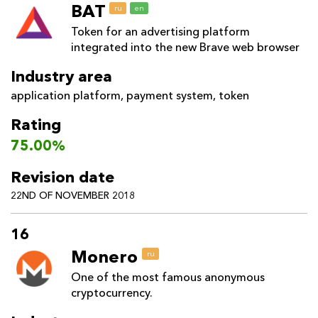
BAT
ru
en
Token for an advertising platform
integrated into the new Brave web browser
Industry area
application platform
,
payment system
,
token
Rating
75.00%
Revision date
22ND OF NOVEMBER 2018
16
Monero
ru
One of the most famous anonymous
cryptocurrency.