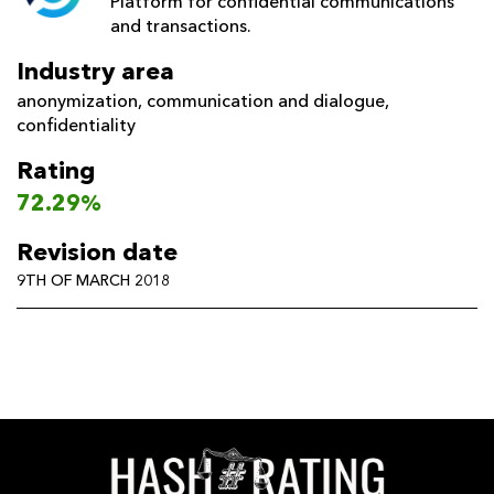
Platform for confidential communications
and transactions.
Industry area
anonymization
,
communication and dialogue
,
confidentiality
Rating
72.29%
Revision date
9TH OF MARCH 2018