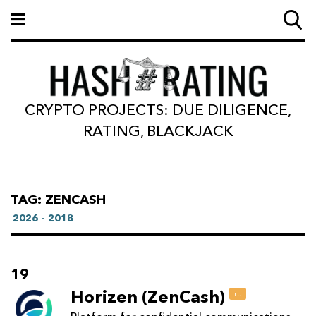
CRYPTO PROJECTS: DUE DILIGENCE,
RATING, BLACKJACK
TAG: ZENCASH
2026 - 2018
19
Horizen (ZenCash)
ru