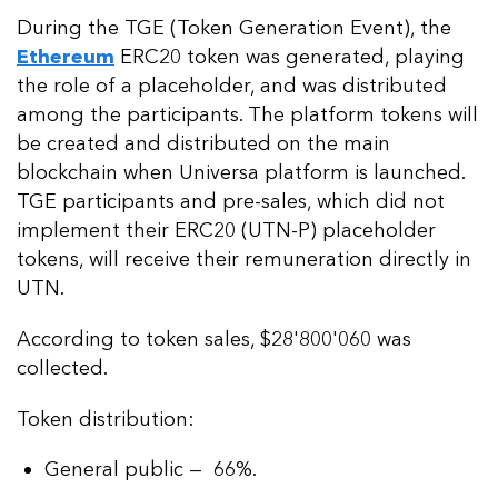
During the TGE (Token Generation Event), the
Ethereum
ERC20 token was generated, playing
the role of a placeholder, and was distributed
among the participants. The platform tokens will
be created and distributed on the main
blockchain when Universa platform is launched.
TGE participants and pre-sales, which did not
implement their ERC20 (UTN-P) placeholder
tokens, will receive their remuneration directly in
UTN.
According to token sales, $28'800'060 was
collected.
Token distribution:
General public — 66%.