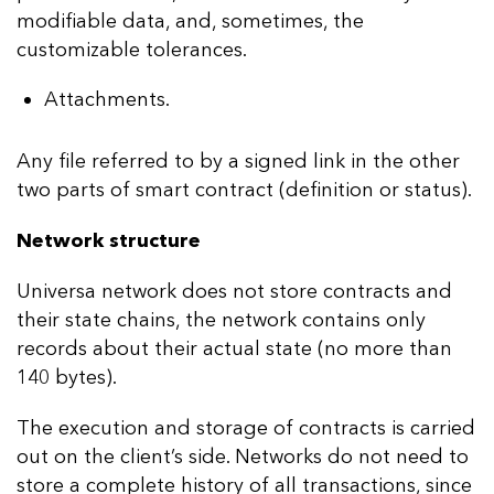
modifiable data, and, sometimes, the
customizable tolerances.
Attachments.
Any file referred to by a signed link in the other
two parts of smart contract (definition or status).
Network structure
Universa network does not store contracts and
their state chains, the network contains only
records about their actual state (no more than
140 bytes).
The execution and storage of contracts is carried
out on the client’s side. Networks do not need to
store a complete history of all transactions, since