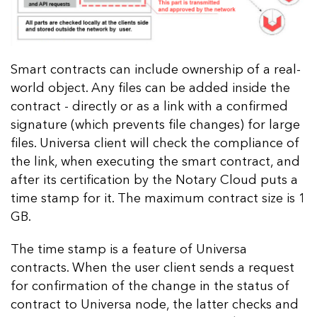
Smart contracts can include ownership of a real-
world object. Any files can be added inside the
contract - directly or as a link with a confirmed
signature (which prevents file changes) for large
files. Universa client will check the compliance of
the link, when executing the smart contract, and
after its certification by the Notary Cloud puts a
time stamp for it. The maximum contract size is 1
GB.
The time stamp is a feature of Universa
contracts. When the user client sends a request
for confirmation of the change in the status of
contract to Universa node, the latter checks and