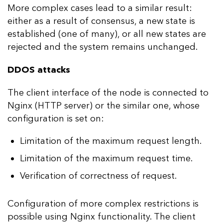
More complex cases lead to a similar result:
either as a result of consensus, a new state is
established (one of many), or all new states are
rejected and the system remains unchanged.
DDOS attacks
The client interface of the node is connected to
Nginx (HTTP server) or the similar one, whose
configuration is set on:
Limitation of the maximum request length.
Limitation of the maximum request time.
Verification of correctness of request.
Configuration of more complex restrictions is
possible using Nginx functionality. The client