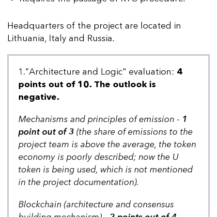
Headquarters of the project are located in
Lithuania, Italy and Russia.
1."Architecture and Logic" evaluation:
4
points out of 10. The outlook is
negative.
Mechanisms and principles of emission -
1
point out of 3
(the share of emissions to the
project team is above the average, the token
economy is poorly described; now the U
token is being used, which is not mentioned
in the project documentation).
Blockchain (architecture and consensus
building mechanism) -
2 points out of 4