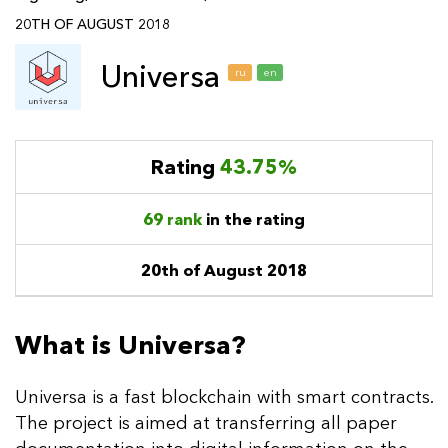
20TH OF AUGUST 2018
Universa
ru
en
Rating
43.75%
69 rank
in the rating
20th of August 2018
What is Universa?
Universa is a fast blockchain with smart contracts.
The project is aimed at transferring all paper