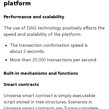
platform
Performance and scalability
The use of DAG technology positively affects the
speed and scalability of the platform:
The transaction confirmation speed is
about 2 seconds.
More than 20,000 transactions per second.
Built-in mechanisms and functions
Smart contracts
Universa smart contract is simply executable
script stored in tree structures. Scenarios in
Universa smart contracts are Turing-complete,