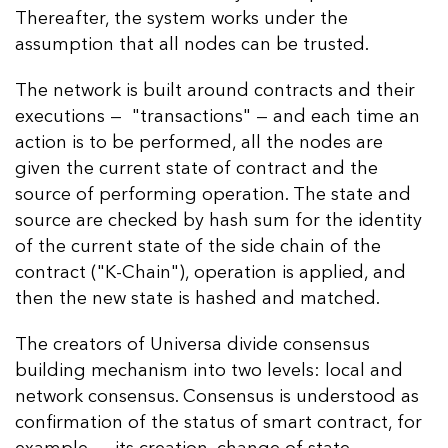
Thereafter, the system works under the
assumption that all nodes can be trusted.
The network is built around contracts and their
executions — "transactions" — and each time an
action is to be performed, all the nodes are
given the current state of contract and the
source of performing operation. The state and
source are checked by hash sum for the identity
of the current state of the side chain of the
contract ("K-Chain"), operation is applied, and
then the new state is hashed and matched.
The creators of Universa divide consensus
building mechanism into two levels: local and
network consensus. Consensus is understood as
confirmation of the status of smart contract, for
example — its creation, change of state,