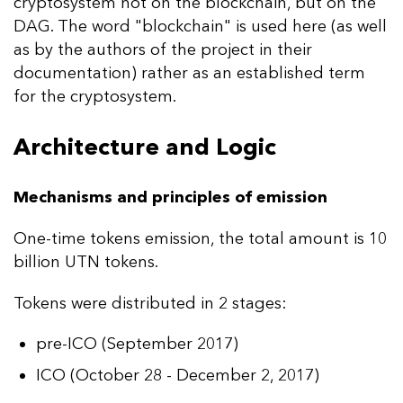
cryptosystem not on the blockchain, but on the
DAG. The word "blockchain" is used here (as well
as by the authors of the project in their
documentation) rather as an established term
for the cryptosystem.
Architecture and Logic
Mechanisms and principles of emission
One-time tokens emission, the total amount is 10
billion UTN tokens.
Tokens were distributed in 2 stages:
pre-ICO (September 2017)
ICO (October 28 - December 2, 2017)