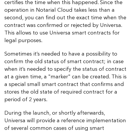
certifies the time when this happened. Since the
operation in Notarial Cloud takes less than a
second, you can find out the exact time when the
contract was confirmed or rejected by Universa.
This allows to use Universa smart contracts for
legal purposes.
Sometimes it’s needed to have a possibility to
confirm the old status of smart contract; in case
when it’s needed to specify the status of contract
at a given time, a "marker" can be created. This is
a special small smart contract that confirms and
stores the old state of required contract for a
period of 2 years.
During the launch, or shortly afterwards,
Universa will provide a reference implementation
of several common cases of using smart