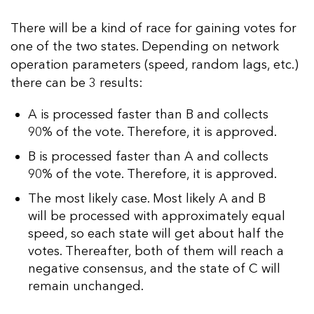
There will be a kind of race for gaining votes for
one of the two states. Depending on network
operation parameters (speed, random lags, etc.)
there can be 3 results:
A is processed faster than B and collects
90% of the vote. Therefore, it is approved.
B is processed faster than A and collects
90% of the vote. Therefore, it is approved.
The most likely case. Most likely A and B
will be processed with approximately equal
speed, so each state will get about half the
votes. Thereafter, both of them will reach a
negative consensus, and the state of C will
remain unchanged.