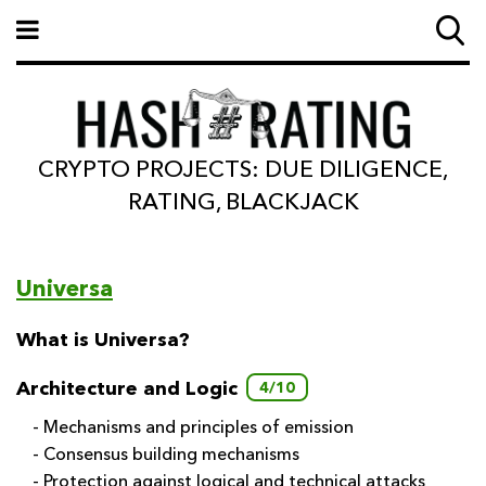
CRYPTO PROJECTS: DUE DILIGENCE,
RATING, BLACKJACK
Universa
What is Universa?
Architecture and Logic
4/10
- Mechanisms and principles of emission
- Consensus building mechanisms
- Protection against logical and technical attacks