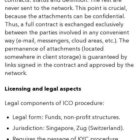
never sent to the network. This point is crucial,
because the attachments can be confidential.
Thus, a full contract is exchanged exclusively
between the parties involved in any convenient
way (e-mail, messengers, cloud areas, etc.). The
permanence of attachments (located
somewhere in client storage) is guaranteed by
links signed in the contract and approved by the
network.
Licensing and legal aspects
Legal components of ICO procedure:
Legal form: Funds, non-profit structures.
Jurisdiction: Singapore, Zug (Switzerland).
Requires the passage of KYC procedure.