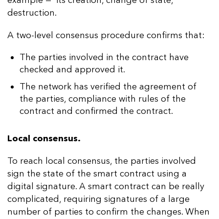
destruction.
A two-level consensus procedure confirms that:
The parties involved in the contract have
checked and approved it.
The network has verified the agreement of
the parties, compliance with rules of the
contract and confirmed the contract.
Local consensus.
To reach local consensus, the parties involved
sign the state of the smart contract using a
digital signature. A smart contract can be really
complicated, requiring signatures of a large
number of parties to confirm the changes. When