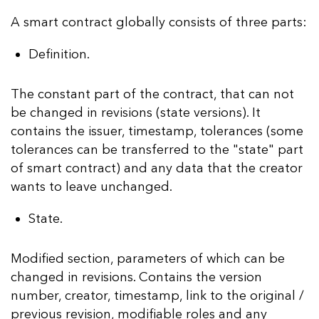
A smart contract globally consists of three parts:
Definition.
The constant part of the contract, that can not
be changed in revisions (state versions). It
contains the issuer, timestamp, tolerances (some
tolerances can be transferred to the "state" part
of smart contract) and any data that the creator
wants to leave unchanged.
State.
Modified section, parameters of which can be
changed in revisions. Contains the version
number, creator, timestamp, link to the original /
previous revision, modifiable roles and any