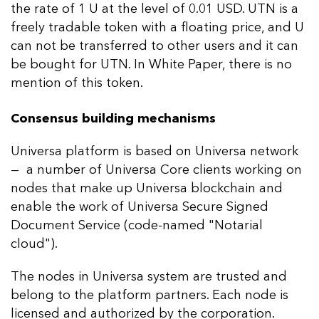
the rate of 1 U at the level of 0.01 USD. UTN is a
freely tradable token with a floating price, and U
can not be transferred to other users and it can
be bought for UTN. In White Paper, there is no
mention of this token.
Consensus building mechanisms
Universa platform is based on Universa network
— a number of Universa Core clients working on
nodes that make up Universa blockchain and
enable the work of Universa Secure Signed
Document Service (code-named "Notarial
cloud").
The nodes in Universa system are trusted and
belong to the platform partners. Each node is
licensed and authorized by the corporation.