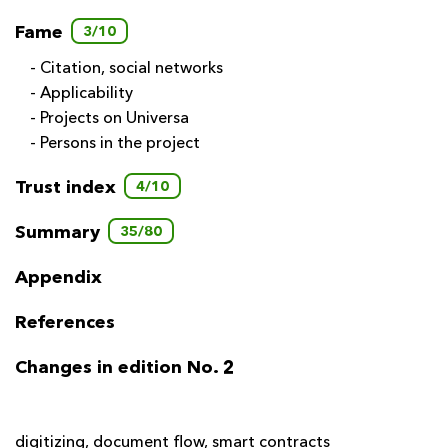
Fame
3/10
- Citation, social networks
- Applicability
- Projects on Universa
- Persons in the project
Trust index
4/10
Summary
35/80
Appendix
References
Changes in edition No. 2
digitizing
,
document flow
,
smart contracts