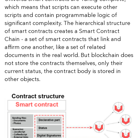
which means that scripts can execute other
scripts and contain programmable logic of
significant complexity. The hierarchical structure
of smart contracts creates a Smart Contract
Chain - a set of smart contracts that link and
affirm one another, like a set of related
documents in the real world. But blockchain does
not store the contracts themselves, only their
current status, the contract body is stored in
other objects.