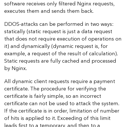
software receives only filtered Nginx requests,
executes them and sends them back.
DDOS-attacks can be performed in two ways:
statically (static request is just a data request
that does not require execution of operations on
it) and dynamically (dynamic request is, for
example, a request of the result of calculation).
Static requests are fully cached and processed
by Nginx.
All dynamic client requests require a payment
certificate. The procedure for verifying the
certificate is fairly simple, so an incorrect
certificate can not be used to attack the system.
If the certificate is in order, limitation of number
of hits is applied to it. Exceeding of this limit
leads first to a temporary, and then to a