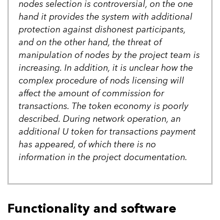
nodes selection is controversial, on the one
hand it provides the system with additional
protection against dishonest participants,
and on the other hand, the threat of
manipulation of nodes by the project team is
increasing. In addition, it is unclear how the
complex procedure of nods licensing will
affect the amount of commission for
transactions. The token economy is poorly
described. During network operation, an
additional U token for transactions payment
has appeared, of which there is no
information in the project documentation.
Functionality and software