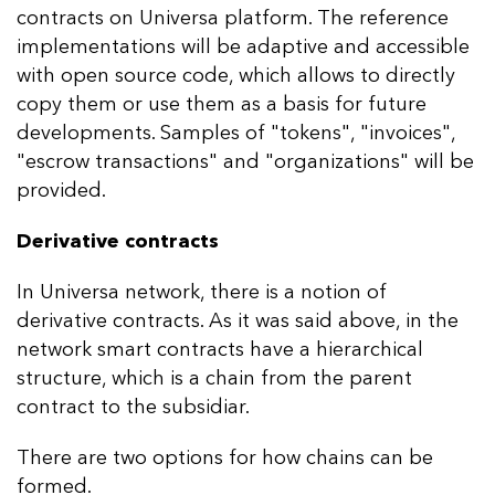
contracts on Universa platform. The reference
implementations will be adaptive and accessible
with open source code, which allows to directly
copy them or use them as a basis for future
developments. Samples of "tokens", "invoices",
"escrow transactions" and "organizations" will be
provided.
Derivative contracts
In Universa network, there is a notion of
derivative contracts. As it was said above, in the
network smart contracts have a hierarchical
structure, which is a chain from the parent
contract to the subsidiar.
There are two options for how chains can be
formed.