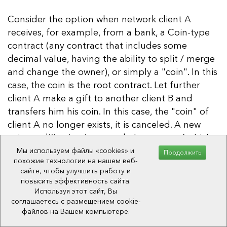
Consider the option when network client A
receives, for example, from a bank, a Coin-type
contract (any contract that includes some
decimal value, having the ability to split / merge
and change the owner), or simply a "coin". In this
case, the coin is the root contract. Let further
client A make a gift to another client B and
transfers him his coin. In this case, the "coin" of
client A no longer exists, it is canceled. A new
coin modification is created, the owner of which
is the client B. These types of operations are
Мы используем файлы «cookies» и
Продолжить
похожие технологии на нашем веб-
used during transferring ownership: the object is
сайте, чтобы улучшить работу и
cloned, a new revision is created (contract
повысить эффективность сайта.
status), the owner changes and the old revision is
Используя этот сайт, Вы
соглашаетесь с размещением cookie-
discarded. That is, the parent contract is
файлов на Вашем компьютере.
canceled.