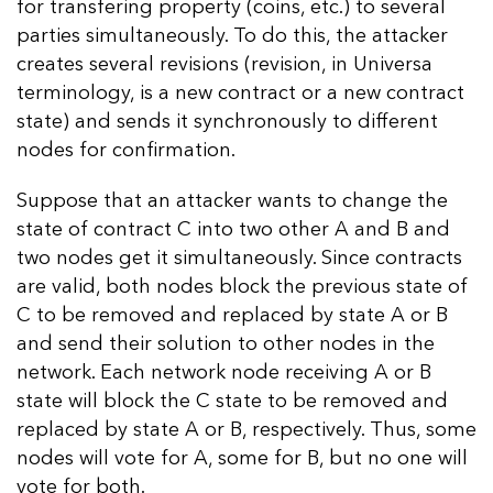
for transfering property (coins, etc.) to several
parties simultaneously. To do this, the attacker
creates several revisions (revision, in Universa
terminology, is a new contract or a new contract
state) and sends it synchronously to different
nodes for confirmation.
Suppose that an attacker wants to change the
state of contract C into two other A and B and
two nodes get it simultaneously. Since contracts
are valid, both nodes block the previous state of
C to be removed and replaced by state A or B
and send their solution to other nodes in the
network. Each network node receiving A or B
state will block the C state to be removed and
replaced by state A or B, respectively. Thus, some
nodes will vote for A, some for B, but no one will
vote for both.