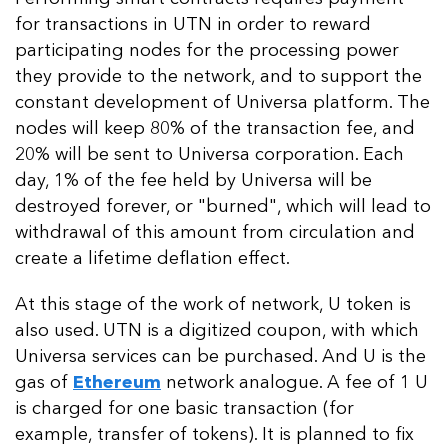
for transactions in UTN in order to reward
participating nodes for the processing power
they provide to the network, and to support the
constant development of Universa platform. The
nodes will keep 80% of the transaction fee, and
20% will be sent to Universa corporation. Each
day, 1% of the fee held by Universa will be
destroyed forever, or "burned", which will lead to
withdrawal of this amount from circulation and
create a lifetime deflation effect.
At this stage of the work of network, U token is
also used. UTN is a digitized coupon, with which
Universa services can be purchased. And U is the
gas of
Ethereum
network analogue. A fee of 1 U
is charged for one basic transaction (for
example, transfer of tokens). It is planned to fix