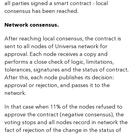
all parties signed a smart contract - local
consensus has been reached.
Network consensus.
After reaching local consensus, the contract is
sent to all nodes of Universa network for
approval. Each node receives a copy and
performs a close check of logic, limitations,
tolerances, signatures and the status of contract.
After this, each node publishes its decision:
approval or rejection, and passes it to the
network.
In that case when 11% of the nodes refused to
approve the contract (negative consensus), the
voting stops and all nodes record in network the
fact of rejection of the change in the status of