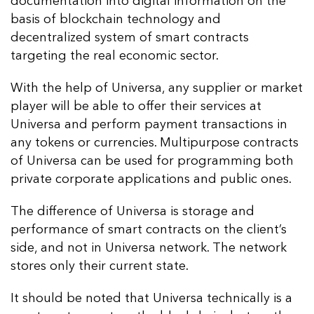
documentation into digital information on the
basis of blockchain technology and
decentralized system of smart contracts
targeting the real economic sector.
With the help of Universa, any supplier or market
player will be able to offer their services at
Universa and perform payment transactions in
any tokens or currencies. Multipurpose contracts
of Universa can be used for programming both
private corporate applications and public ones.
The difference of Universa is storage and
performance of smart contracts on the client’s
side, and not in Universa network. The network
stores only their current state.
It should be noted that Universa technically is a