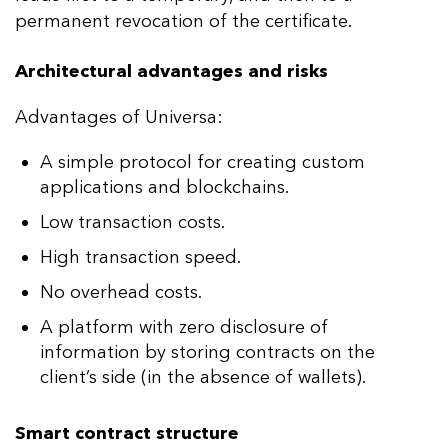
permanent revocation of the certificate.
Architectural advantages and risks
Advantages of Universa:
A simple protocol for creating custom
applications and blockchains.
Low transaction costs.
High transaction speed.
No overhead costs.
A platform with zero disclosure of
information by storing contracts on the
client’s side (in the absence of wallets).
Smart contract structure