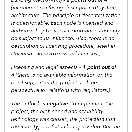
(incoherent confusing description of system
architecture. The principle of decentralization
is questionable. Each node is licensed and
authorized by Universa Corporation and may
be subject to its influence. Also, there is no
description of licensing procedure, whether
Universa can revoke issued licenses.)
Licensing and legal aspects -
1 point out of
3
(there is no available information on the
legal support of the project and the
perspective for relations with regulators.)
The outlook is
negative
. To implement the
project, the high speed and scalability
technology was chosen, the protection from
the main types of attacks is provided. But the