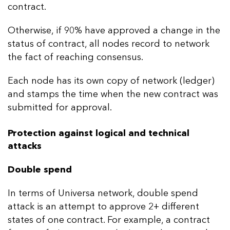
contract.
Otherwise, if 90% have approved a change in the
status of contract, all nodes record to network
the fact of reaching consensus.
Each node has its own copy of network (ledger)
and stamps the time when the new contract was
submitted for approval.
Protection against logical and technical
attacks
Double spend
In terms of Universa network, double spend
attack is an attempt to approve 2+ different
states of one contract. For example, a contract