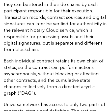
they can be stored in the side chains by each
participant responsible for their execution.
Transaction records, contract sources and digital
signatures can later be verified for authenticity in
the relevant Notary Cloud service, which is
responsible for processing assets and their
digital signatures, but is separate and different
from blockchain.
Each individual contract retains its own chain of
states, so the contract can perform actions
asynchronously, without blocking or affecting
other contracts, and the cumulative state
changes collectively form a directed acyclic
graph ("DAG").
Universa network has access to only two parts of
contracts: status and definition. The rest are