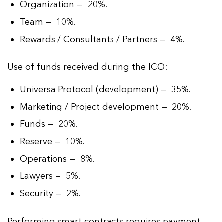
Organization — 20%.
Team — 10%.
Rewards / Consultants / Partners — 4%.
Use of funds received during the ICO:
Universa Protocol (development) — 35%.
Marketing / Project development — 20%.
Funds — 20%.
Reserve — 10%.
Operations — 8%.
Lawyers — 5%.
Security — 2%.
Performing smart contracts requires payment