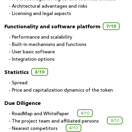
- Architectural advantages and risks
- Licensing and legal aspects
Functionality and software platform
7/10
- Performance and scalability
- Built-in mechanisms and functions
- User basic software
- Integration options
Statistics
2/10
- Spread
- Price and capitalization dynamics of the token
Due Diligence
- RoadMap and WhitePaper
4/10
- The project team and affiliated persons
9/10
- Nearest competitors
4/10