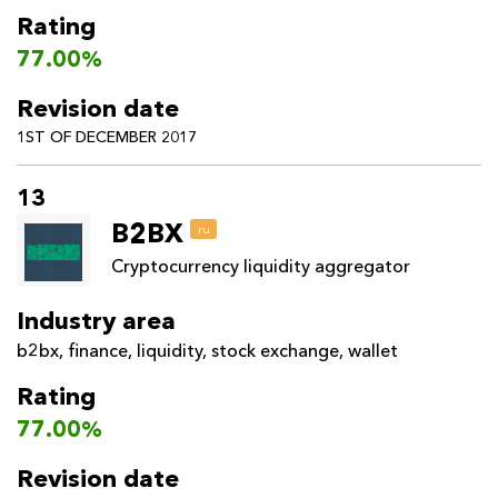
Rating
77.00%
Revision date
1ST OF DECEMBER 2017
13
B2BX
ru
Cryptocurrency liquidity aggregator
Industry area
b2bx
,
finance
,
liquidity
,
stock exchange
,
wallet
Rating
77.00%
Revision date