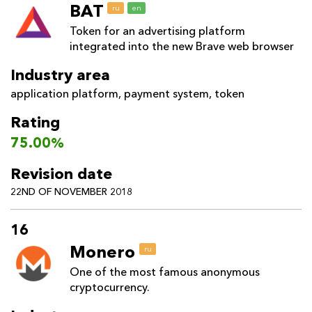
BAT
ru
en
Token for an advertising platform
integrated into the new Brave web browser
Industry area
application platform
,
payment system
,
token
Rating
75.00%
Revision date
22ND OF NOVEMBER 2018
16
Monero
ru
One of the most famous anonymous
cryptocurrency.