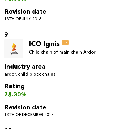
Revision date
13TH OF JULY 2018
9
ICO Ignis
ru
Child chain of main chain Ardor
Industry area
ardor
,
child block chains
Rating
78.30%
Revision date
13TH OF DECEMBER 2017