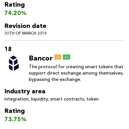
Rating
74.20%
Revision date
30TH OF MARCH 2018
18
Bancor
ru
en
The protocol for creating smart tokens that
support direct exchange among themselves,
bypassing the exchange.
Industry area
integration
,
liquidity
,
smart contracts
,
token
Rating
73.75%