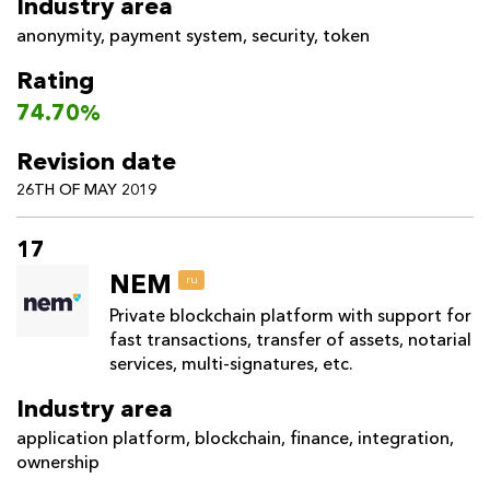
Industry area
anonymity
,
payment system
,
security
,
token
Rating
74.70%
Revision date
26TH OF MAY 2019
17
NEM
ru
Private blockchain platform with support for
fast transactions, transfer of assets, notarial
services, multi-signatures, etc.
Industry area
application platform
,
blockchain
,
finance
,
integration
,
ownership