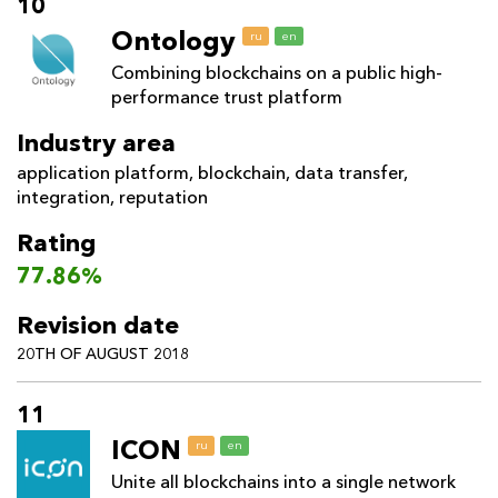
10
Ontology
ru
en
Combining blockchains on a public high-
performance trust platform
Industry area
application platform
,
blockchain
,
data transfer
,
integration
,
reputation
Rating
77.86%
Revision date
20TH OF AUGUST 2018
11
ICON
ru
en
Unite all blockchains into a single network