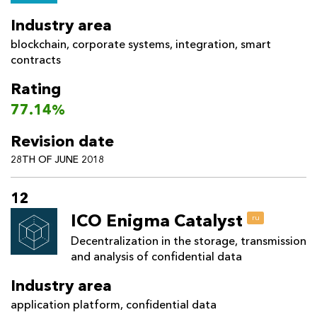
Industry area
blockchain
,
corporate systems
,
integration
,
smart
contracts
Rating
77.14%
Revision date
28TH OF JUNE 2018
12
ICO Enigma Catalyst
ru
Decentralization in the storage, transmission
and analysis of confidential data
Industry area
application platform
,
confidential data