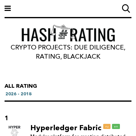
CRYPTO PROJECTS: DUE DILIGENCE,
RATING, BLACKJACK
ALL RATING
2026 - 2018
1
Hyperledger Fabric
ru
en