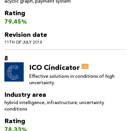
acyclic graph
,
payment system
Rating
79.45%
Revision date
11TH OF JULY 2018
8
ICO Cindicator
ru
Effective solutions in conditions of high
uncertainty
Industry area
hybrid intelligence
,
infrastructure
,
uncertainty
conditions
Rating
78.33%