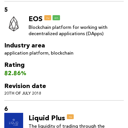
5
EOS
ru
en
Blockchain platform for working with
decentralized applications (DApps)
Industry area
application platform
,
blockchain
Rating
82.86%
Revision date
20TH OF JULY 2018
6
Liquid Plus
ru
The liquidity of trading through the