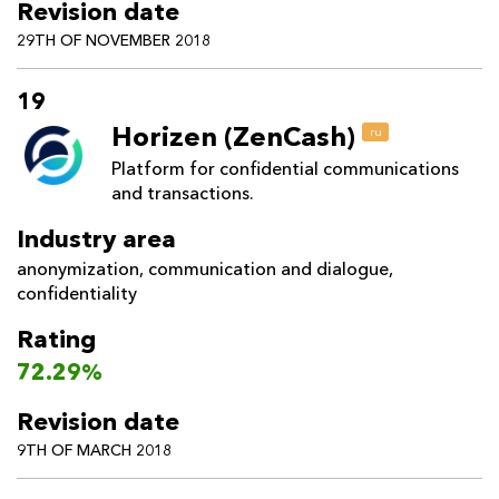
Revision date
29TH OF NOVEMBER 2018
19
Horizen (ZenCash)
ru
Platform for confidential communications
and transactions.
Industry area
anonymization
,
communication and dialogue
,
confidentiality
Rating
72.29%
Revision date
9TH OF MARCH 2018