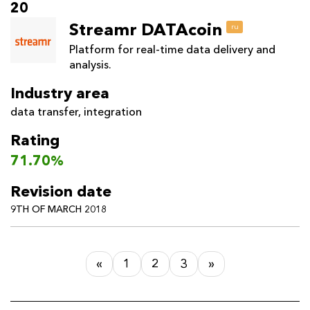
20
Streamr DATAcoin
ru
Platform for real-time data delivery and
analysis.
Industry area
data transfer
,
integration
Rating
71.70%
Revision date
9TH OF MARCH 2018
«
1
2
3
»