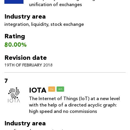
unification of exchanges
Industry area
integration
,
liquidity
,
stock exchange
Rating
80.00%
Revision date
19TH OF FEBRUARY 2018
7
IOTA
ru
en
The Internet of Things (IoT) at a new level
with the help of a directed acyclic graph:
high speed and no commissions
Industry area