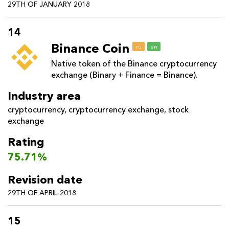
29TH OF JANUARY 2018
14
Binance Coin
ru
en
Native token of the Binance cryptocurrency
exchange (Binary + Finance = Binance).
Industry area
cryptocurrency
,
cryptocurrency exchange
,
stock
exchange
Rating
75.71%
Revision date
29TH OF APRIL 2018
15