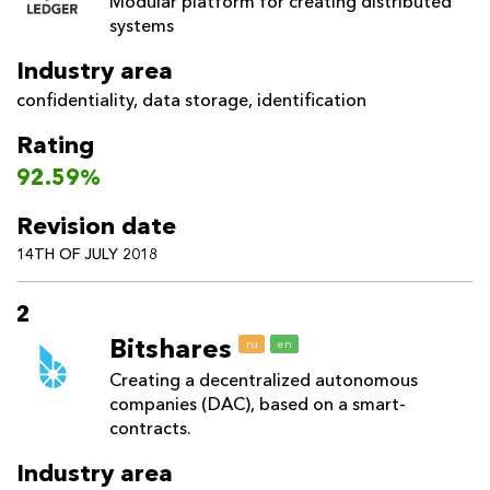
Modular platform for creating distributed
systems
Industry area
confidentiality
,
data storage
,
identification
Rating
92.59%
Revision date
14TH OF JULY 2018
2
Bitshares
ru
en
Creating a decentralized autonomous
companies (DAC), based on a smart-
contracts.
Industry area