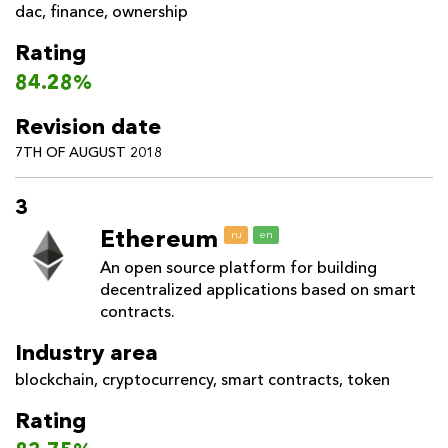
dac
,
finance
,
ownership
Rating
84.28%
Revision date
7TH OF AUGUST 2018
3
Ethereum
ru
en
An open source platform for building
decentralized applications based on smart
contracts.
Industry area
blockchain
,
cryptocurrency
,
smart contracts
,
token
Rating