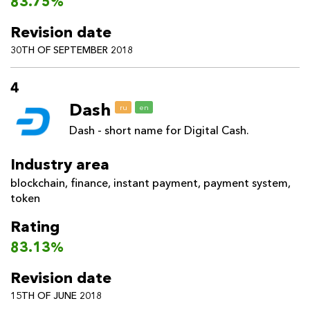
83.75%
Revision date
30TH OF SEPTEMBER 2018
4
Dash
ru
en
Dash - short name for Digital Cash.
Industry area
blockchain
,
finance
,
instant payment
,
payment system
,
token
Rating
83.13%
Revision date
15TH OF JUNE 2018