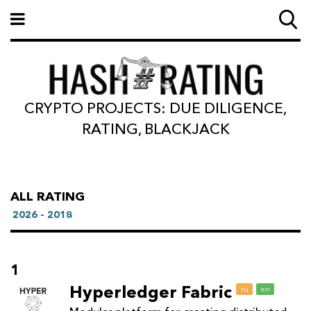
CRYPTO PROJECTS: DUE DILIGENCE,
RATING, BLACKJACK
ALL RATING
2026 - 2018
1
Hyperledger Fabric
ru
en