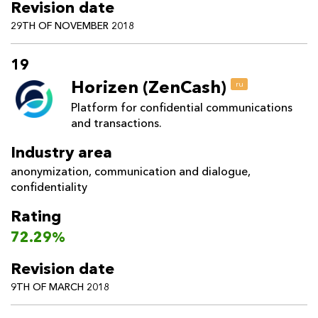
Revision date
29TH OF NOVEMBER 2018
19
Horizen (ZenCash)
ru
Platform for confidential communications
and transactions.
Industry area
anonymization
,
communication and dialogue
,
confidentiality
Rating
72.29%
Revision date
9TH OF MARCH 2018