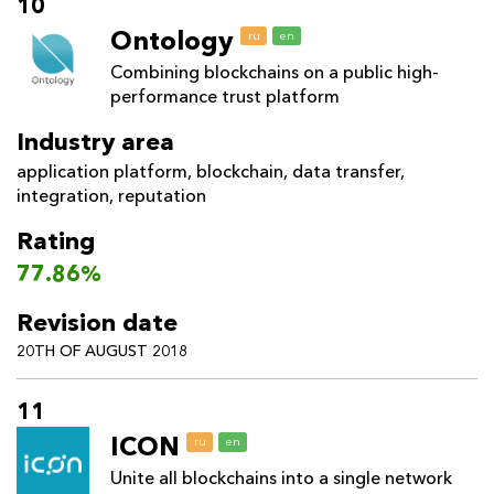
10
Ontology
ru
en
Combining blockchains on a public high-
performance trust platform
Industry area
application platform
,
blockchain
,
data transfer
,
integration
,
reputation
Rating
77.86%
Revision date
20TH OF AUGUST 2018
11
ICON
ru
en
Unite all blockchains into a single network