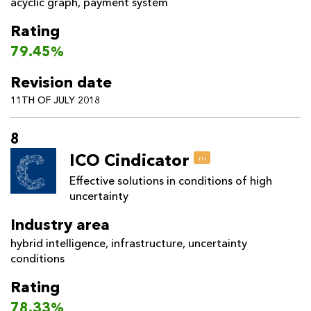
acyclic graph
,
payment system
Rating
79.45%
Revision date
11TH OF JULY 2018
8
ICO Cindicator
ru
Effective solutions in conditions of high
uncertainty
Industry area
hybrid intelligence
,
infrastructure
,
uncertainty
conditions
Rating
78.33%