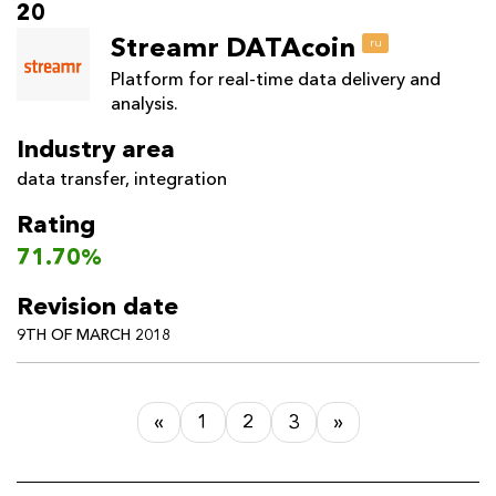
20
Streamr DATAcoin
ru
Platform for real-time data delivery and
analysis.
Industry area
data transfer
,
integration
Rating
71.70%
Revision date
9TH OF MARCH 2018
«
1
2
3
»