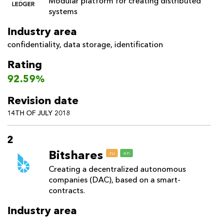
Modular platform for creating distributed
systems
Industry area
confidentiality
,
data storage
,
identification
Rating
92.59%
Revision date
14TH OF JULY 2018
2
Bitshares
ru
en
Creating a decentralized autonomous
companies (DAC), based on a smart-
contracts.
Industry area