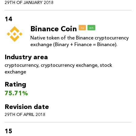
29TH OF JANUARY 2018
14
Binance Coin
ru
en
Native token of the Binance cryptocurrency
exchange (Binary + Finance = Binance).
Industry area
cryptocurrency
,
cryptocurrency exchange
,
stock
exchange
Rating
75.71%
Revision date
29TH OF APRIL 2018
15