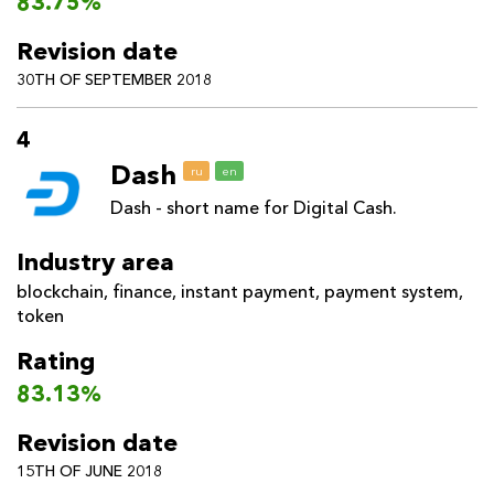
83.75%
Revision date
30TH OF SEPTEMBER 2018
4
Dash
ru
en
Dash - short name for Digital Cash.
Industry area
blockchain
,
finance
,
instant payment
,
payment system
,
token
Rating
83.13%
Revision date
15TH OF JUNE 2018