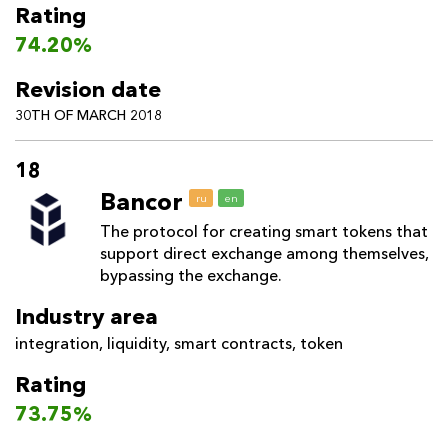
Rating
74.20%
Revision date
30TH OF MARCH 2018
18
Bancor
ru
en
The protocol for creating smart tokens that
support direct exchange among themselves,
bypassing the exchange.
Industry area
integration
,
liquidity
,
smart contracts
,
token
Rating
73.75%