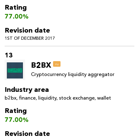
Rating
77.00%
Revision date
1ST OF DECEMBER 2017
13
B2BX
ru
Cryptocurrency liquidity aggregator
Industry area
b2bx
,
finance
,
liquidity
,
stock exchange
,
wallet
Rating
77.00%
Revision date