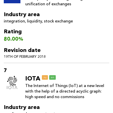
unification of exchanges
Industry area
integration
,
liquidity
,
stock exchange
Rating
80.00%
Revision date
19TH OF FEBRUARY 2018
7
IOTA
ru
en
The Internet of Things (IoT) at a new level
with the help of a directed acyclic graph:
high speed and no commissions
Industry area