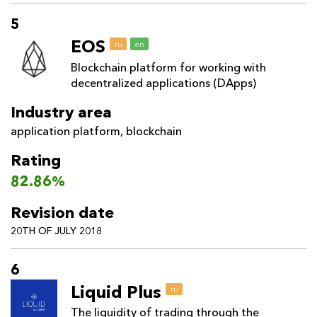
5
EOS
ru
en
Blockchain platform for working with
decentralized applications (DApps)
Industry area
application platform
,
blockchain
Rating
82.86%
Revision date
20TH OF JULY 2018
6
Liquid Plus
ru
The liquidity of trading through the