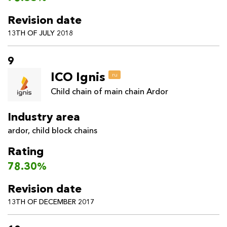
Revision date
13TH OF JULY 2018
9
ICO Ignis
ru
Child chain of main chain Ardor
Industry area
ardor
,
child block chains
Rating
78.30%
Revision date
13TH OF DECEMBER 2017