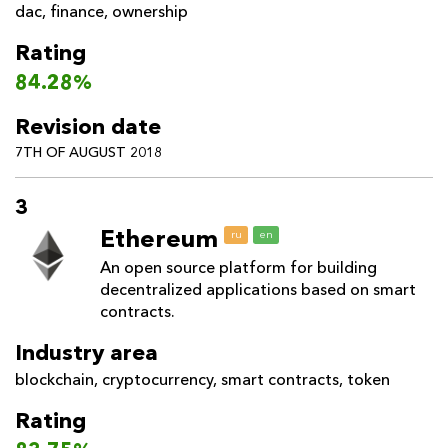
dac
,
finance
,
ownership
Rating
84.28%
Revision date
7TH OF AUGUST 2018
3
Ethereum
ru
en
An open source platform for building
decentralized applications based on smart
contracts.
Industry area
blockchain
,
cryptocurrency
,
smart contracts
,
token
Rating