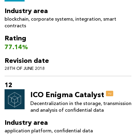
Industry area
blockchain
,
corporate systems
,
integration
,
smart
contracts
Rating
77.14%
Revision date
28TH OF JUNE 2018
12
ICO Enigma Catalyst
ru
Decentralization in the storage, transmission
and analysis of confidential data
Industry area
application platform
,
confidential data