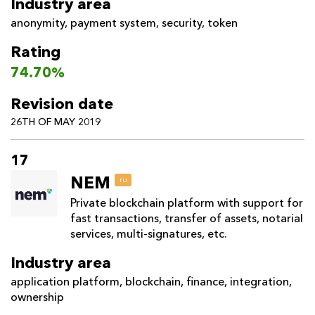
Industry area
anonymity
,
payment system
,
security
,
token
Rating
74.70%
Revision date
26TH OF MAY 2019
17
NEM
ru
Private blockchain platform with support for
fast transactions, transfer of assets, notarial
services, multi-signatures, etc.
Industry area
application platform
,
blockchain
,
finance
,
integration
,
ownership