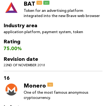
BAT
ru
en
Token for an advertising platform
integrated into the new Brave web browser
Industry area
application platform
,
payment system
,
token
Rating
75.00%
Revision date
22ND OF NOVEMBER 2018
16
Monero
ru
One of the most famous anonymous
cryptocurrency.