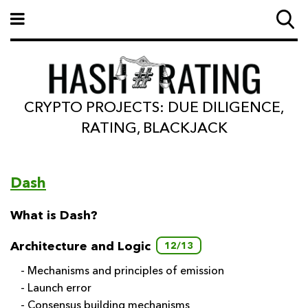
CRYPTO PROJECTS: DUE DILIGENCE,
RATING, BLACKJACK
Dash
What is Dash?
Architecture and Logic
12/13
- Mechanisms and principles of emission
- Launch error
- Consensus building mechanisms