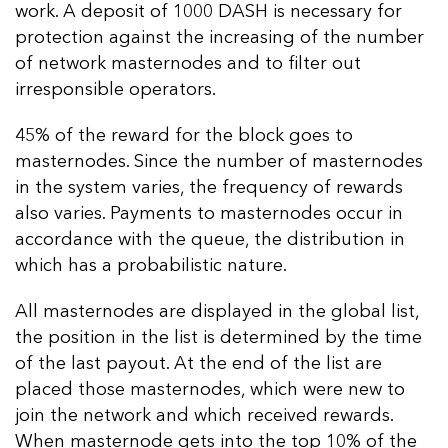
work. A deposit of 1000 DASH is necessary for
protection against the increasing of the number
of network masternodes and to filter out
irresponsible operators.
45% of the reward for the block goes to
masternodes. Since the number of masternodes
in the system varies, the frequency of rewards
also varies. Payments to masternodes occur in
accordance with the queue, the distribution in
which has a probabilistic nature.
All masternodes are displayed in the global list,
the position in the list is determined by the time
of the last payout. At the end of the list are
placed those masternodes, which were new to
join the network and which received rewards.
When masternode gets into the top 10% of the