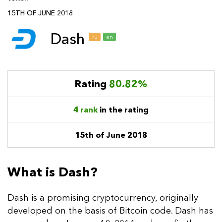
15TH OF JUNE 2018
Dash
ru
en
Rating
80.82%
4 rank
in the rating
15th of June 2018
What is Dash?
Dash is a promising cryptocurrency, originally
developed on the basis of Bitcoin code. Dash has