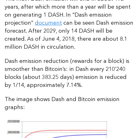
years, after which more than a year will be spent
on generating 1 DASH. In “Dash emission
projection”
document
can be seen Dash emission
forecast. After 2029, only 14 DASH will be
created. As of June 4, 2018, there are about 8.1
million DASH in circulation.
Dash emission reduction (rewards for a block) is
smoother than Bitcoin’s: in Dash every 210’240
blocks (about 383.25 days) emission is reduced
by 1/14, approximately 7.14%.
The image shows Dash and Bitcoin emission
graphs: