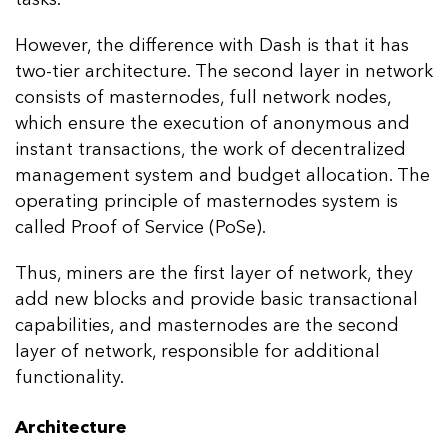
However, the difference with Dash is that it has
two-tier architecture. The second layer in network
consists of masternodes, full network nodes,
which ensure the execution of anonymous and
instant transactions, the work of decentralized
management system and budget allocation. The
operating principle of masternodes system is
called Proof of Service (PoSe).
Thus, miners are the first layer of network, they
add new blocks and provide basic transactional
capabilities, and masternodes are the second
layer of network, responsible for additional
functionality.
Architecture