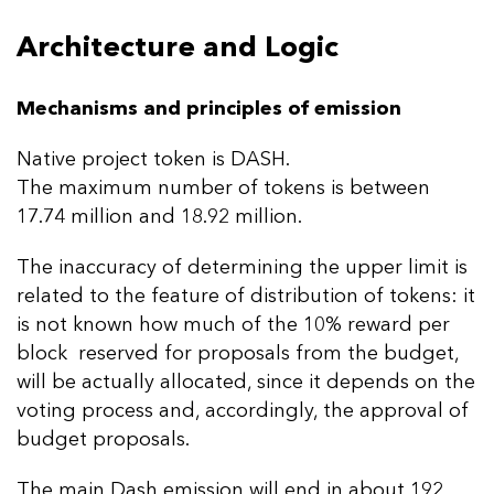
Architecture and Logic
Mechanisms and principles of emission
Native project token is DASH.
The maximum number of tokens is between
17.74 million and 18.92 million.
The inaccuracy of determining the upper limit is
related to the feature of distribution of tokens: it
is not known how much of the 10% reward per
block reserved for proposals from the budget,
will be actually allocated, since it depends on the
voting process and, accordingly, the approval of
budget proposals.
The main Dash emission will end in about 192