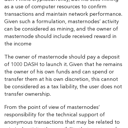
as a use of computer resources to confirm
transactions and maintain network performance.
Given such a formulation, masternodes’ activity
can be considered as mining, and the owner of
masternode should include received reward in
the income
The owner of masternode should pay a deposit
of 1000 DASH to launch it. Given that he remains
the owner of his own funds and can spend or
transfer them at his own discretion, this cannot
be considered as a tax liability, the user does not
transfer ownership.
From the point of view of masternodes’
responsibility for the technical support of
anonymous transactions that may be related to