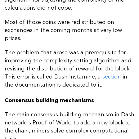
calculations did not cope.
Most of those coins were redistributed on
exchanges in the coming months at very low
prices.
The problem that arose was a prerequisite for
improving the complexity setting algorithm and
revising the distribution of reward for the block.
This error is called Dash Instamine, a
section
in
the documentation is dedicated to it.
Consensus building mechanisms
The main consensus building mechanism in Dash
network is Proof-of-Work: to add a new block to
the chain, miners solve complex computational
tasks.