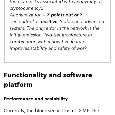
there are risks associated with anonymity of
cryptocurrency).
Anonymization —
3 points out of 3.
The outlook is
positive
. Stable and advanced
system. The only error in the network is the
initial emission. Two-tier architecture in
combination with innovative features
improves stability and safety of work.
Functionality and software
platform
Performance and scalability
Currently, the block size in Dash is 2 MB, the