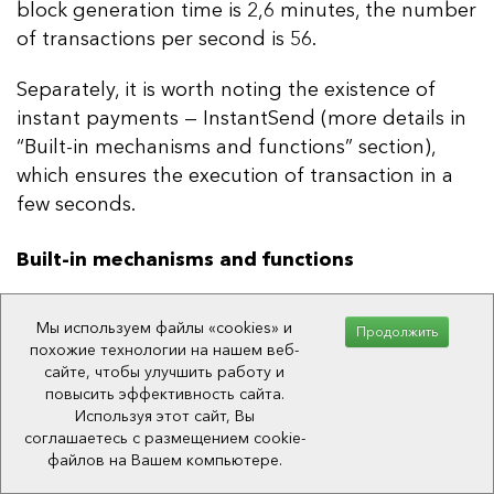
block generation time is 2,6 minutes, the number
of transactions per second is 56.
Separately, it is worth noting the existence of
instant payments — InstantSend (more details in
“Built-in mechanisms and functions” section),
which ensures the execution of transaction in a
few seconds.
Built-in mechanisms and functions
Anonymous transactions
Мы используем файлы «cookies» и
Продолжить
похожие технологии на нашем веб-
Dash network has a mechanism for sending
сайте, чтобы улучшить работу и
anonymous transactions — PrivateSend, which is
повысить эффективность сайта.
Используя этот сайт, Вы
an enhanced version of CoinJoin.
соглашаетесь с размещением cookie-
файлов на Вашем компьютере.
CoinJoin
is an anonymization method proposed