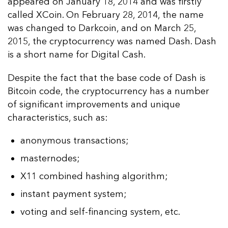
appeared on January 18, 2014 and was firstly
called XCoin. On February 28, 2014, the name
was changed to Darkcoin, and on March 25,
2015, the cryptocurrency was named Dash. Dash
is a short name for Digital Cash.
Despite the fact that the base code of Dash is
Bitcoin code, the cryptocurrency has a number
of significant improvements and unique
characteristics, such as:
anonymous transactions;
masternodes;
X11 combined hashing algorithm;
instant payment system;
voting and self-financing system, etc.