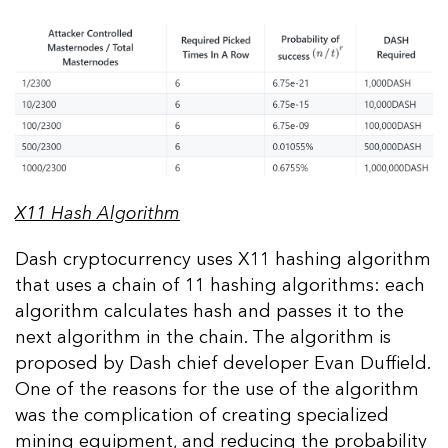
X11 Hash Algorithm
Dash cryptocurrency uses X11 hashing algorithm
that uses a chain of 11 hashing algorithms: each
algorithm calculates hash and passes it to the
next algorithm in the chain. The algorithm is
proposed by Dash chief developer Evan Duffield.
One of the reasons for the use of the algorithm
was the complication of creating specialized
mining equipment, and reducing the probability