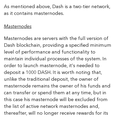
As mentioned above, Dash is a two-tier network,
as it contains masternodes.
Masternodes
Masternodes are servers with the full version of
Dash blockchain, providing a specified minimum
level of performance and functionality to
maintain individual processes of the system. In
order to launch masternode, it's needed to
deposit a 1000 DASH. It is worth noting that,
unlike the traditional deposit, the owner of
masternode remains the owner of his funds and
can transfer or spend them at any time, but in
this case his masternode will be excluded from
the list of active network masternodes and,
thereafter, will no longer receive rewards for its