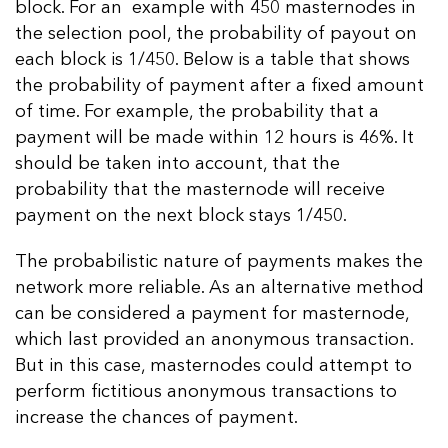
block. For an example with 450 masternodes in
the selection pool, the probability of payout on
each block is 1/450. Below is a table that shows
the probability of payment after a fixed amount
of time. For example, the probability that a
payment will be made within 12 hours is 46%. It
should be taken into account, that the
probability that the masternode will receive
payment on the next block stays 1/450.
The probabilistic nature of payments makes the
network more reliable. As an alternative method
can be considered a payment for masternode,
which last provided an anonymous transaction.
But in this case, masternodes could attempt to
perform fictitious anonymous transactions to
increase the chances of payment.