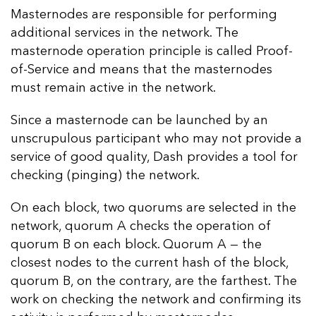
Masternodes are responsible for performing
additional services in the network. The
masternode operation principle is called Proof-
of-Service and means that the masternodes
must remain active in the network.
Since a masternode can be launched by an
unscrupulous participant who may not provide a
service of good quality, Dash provides a tool for
checking (pinging) the network.
On each block, two quorums are selected in the
network, quorum A checks the operation of
quorum B on each block. Quorum A — the
closest nodes to the current hash of the block,
quorum B, on the contrary, are the farthest. The
work on checking the network and confirming its