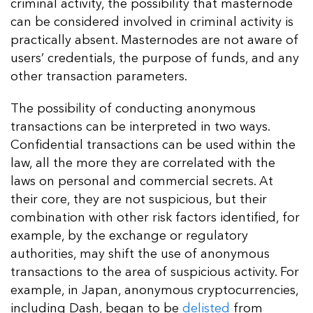
criminal activity, the possibility that masternode
can be considered involved in criminal activity is
practically absent. Masternodes are not aware of
users’ credentials, the purpose of funds, and any
other transaction parameters.
The possibility of conducting anonymous
transactions can be interpreted in two ways.
Confidential transactions can be used within the
law, all the more they are correlated with the
laws on personal and commercial secrets. At
their core, they are not suspicious, but their
combination with other risk factors identified, for
example, by the exchange or regulatory
authorities, may shift the use of anonymous
transactions to the area of ​​suspicious activity. For
example, in Japan, anonymous cryptocurrencies,
including Dash, began to be
delisted
from