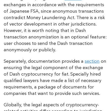
exchanges in accordance with the requirements
of Japanese FSA, since anonymous transactions
contradict Money Laundering Act. There is a risk
of vector development in other jurisdictions.
However, it is worth noting that in Dash
transaction anonymization is an optional feature:
user chooses to send the Dash transaction
anonymously or publicly.
Separately, documentation provides a
section
on
ensuring the legal component of the exchange
of Dash cryptocurrency for fiat. Specially hired
qualified lawyers have made a list of necessary
requirements, a package of documents for
companies that want to provide such services.
Globally, the legal aspects of cryptocurrency-