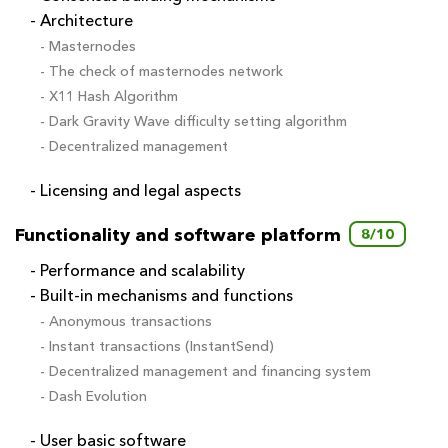
- Architecture
- Masternodes
- The check of masternodes network
- X11 Hash Algorithm
- Dark Gravity Wave difficulty setting algorithm
- Decentralized management
- Licensing and legal aspects
Functionality and software platform
8/10
- Performance and scalability
- Built-in mechanisms and functions
- Anonymous transactions
- Instant transactions (InstantSend)
- Decentralized management and financing system
- Dash Evolution
- User basic software