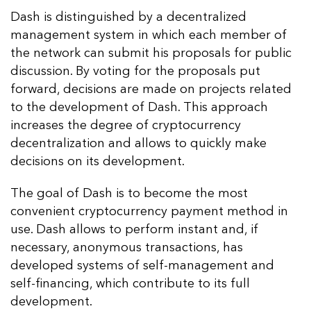
Dash is distinguished by a decentralized
management system in which each member of
the network can submit his proposals for public
discussion. By voting for the proposals put
forward, decisions are made on projects related
to the development of Dash. This approach
increases the degree of cryptocurrency
decentralization and allows to quickly make
decisions on its development.
The goal of Dash is to become the most
convenient cryptocurrency payment method in
use. Dash allows to perform instant and, if
necessary, anonymous transactions, has
developed systems of self-management and
self-financing, which contribute to its full
development.