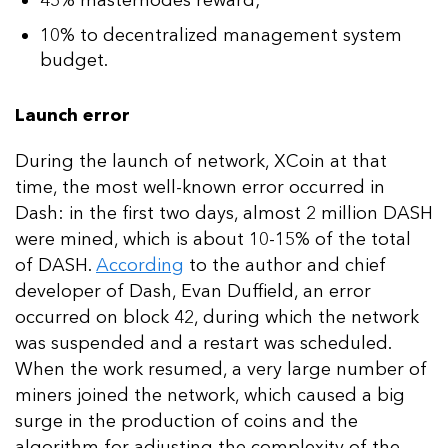
45% masternodes reward;
10% to decentralized management system
budget.
Launch error
During the launch of network, XCoin at that
time, the most well-known error occurred in
Dash: in the first two days, almost 2 million DASH
were mined, which is about 10-15% of the total
of DASH.
According
to the author and chief
developer of Dash, Evan Duffield, an error
occurred on block 42, during which the network
was suspended and a restart was scheduled.
When the work resumed, a very large number of
miners joined the network, which caused a big
surge in the production of coins and the
algorithm for adjusting the complexity of the