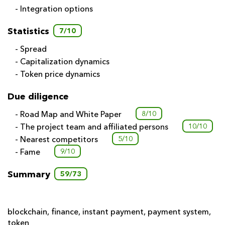
- Integration options
Statistics
7/10
- Spread
- Capitalization dynamics
- Token price dynamics
Due diligence
- Road Map and White Paper
8/10
- The project team and affiliated persons
10/10
- Nearest competitors
5/10
- Fame
9/10
Summary
59/73
blockchain
,
finance
,
instant payment
,
payment system
,
token