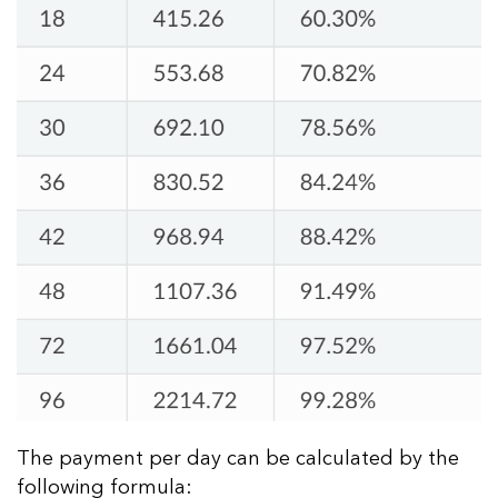
The payment per day can be calculated by the
following formula: