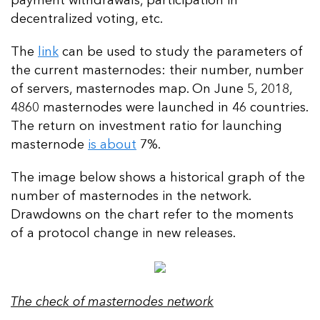
payment withdrawals, participation in
decentralized voting, etc.
The
link
can be used to study the parameters of
the current masternodes: their number, number
of servers, masternodes map. On June 5, 2018,
4860 masternodes were launched in 46 countries.
The return on investment ratio for launching
masternode
is about
7%.
The image below shows a historical graph of the
number of masternodes in the network.
Drawdowns on the chart refer to the moments
of a protocol change in new releases.
The check of masternodes network