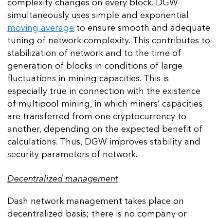
complexity changes on every block. DGW
simultaneously uses simple and exponential
moving average
to ensure smooth and adequate
tuning of network complexity. This contributes to
stabilization of network and to the time of
generation of blocks in conditions of large
fluctuations in mining capacities. This is
especially true in connection with the existence
of multipool mining, in which miners’ capacities
are transferred from one cryptocurrency to
another, depending on the expected benefit of
calculations. Thus, DGW improves stability and
security parameters of network.
Decentralized management
Dash network management takes place on
decentralized basis; there is no company or