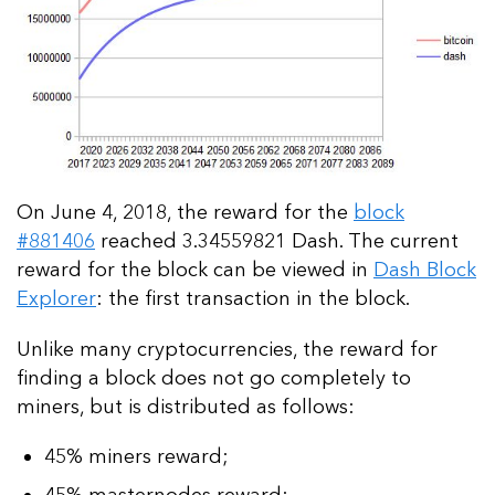
On June 4, 2018, the reward for the
block
#881406
reached 3.34559821 Dash. The current
reward for the block can be viewed in
Dash Block
Explorer
: the first transaction in the block.
Unlike many cryptocurrencies, the reward for
finding a block does not go completely to
miners, but is distributed as follows:
45% miners reward;