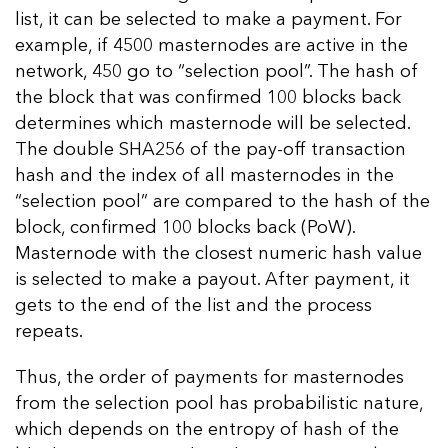
list, it can be selected to make a payment. For
example, if 4500 masternodes are active in the
network, 450 go to “selection pool”. The hash of
the block that was confirmed 100 blocks back
determines which masternode will be selected.
The double SHA256 of the pay-off transaction
hash and the index of all masternodes in the
“selection pool” are compared to the hash of the
block, confirmed 100 blocks back (PoW).
Masternode with the closest numeric hash value
is selected to make a payout. After payment, it
gets to the end of the list and the process
repeats.
Thus, the order of payments for masternodes
from the selection pool has probabilistic nature,
which depends on the entropy of hash of the