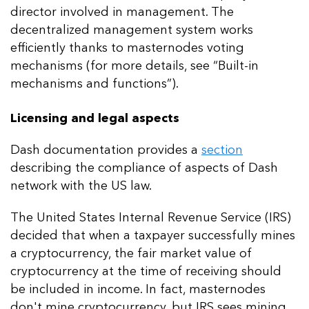
director involved in management. The
decentralized management system works
efficiently thanks to masternodes voting
mechanisms (for more details, see “Built-in
mechanisms and functions”).
Licensing and legal aspects
Dash documentation provides a
section
describing the compliance of aspects of Dash
network with the US law.
The United States Internal Revenue Service (IRS)
decided that when a taxpayer successfully mines
a cryptocurrency, the fair market value of
cryptocurrency at the time of receiving should
be included in income. In fact, masternodes
don't mine cryptocurrency, but IRS sees mining