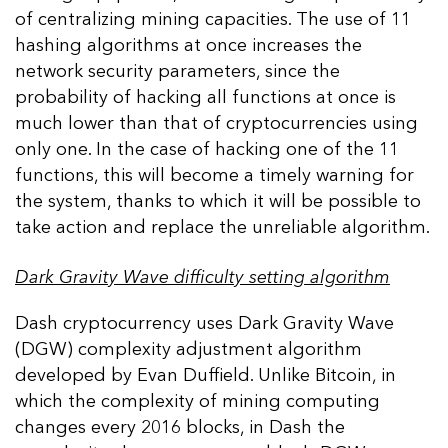
of centralizing mining capacities. The use of 11
hashing algorithms at once increases the
network security parameters, since the
probability of hacking all functions at once is
much lower than that of cryptocurrencies using
only one. In the case of hacking one of the 11
functions, this will become a timely warning for
the system, thanks to which it will be possible to
take action and replace the unreliable algorithm.
Dark Gravity Wave difficulty setting algorithm
Dash cryptocurrency uses Dark Gravity Wave
(DGW) complexity adjustment algorithm
developed by Evan Duffield. Unlike Bitcoin, in
which the complexity of mining computing
changes every 2016 blocks, in Dash the