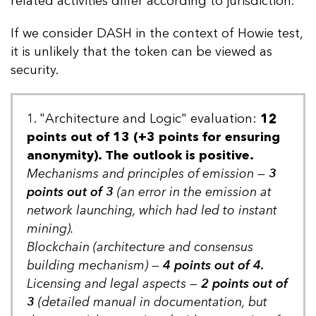
related activities differ according to jurisdiction.
If we consider DASH in the context of Howie test,
it is unlikely that the token can be viewed as
security.
1. "Architecture and Logic" evaluation:
12
points out of 13 (+3 points for ensuring
anonymity). The outlook is positive.
Mechanisms and principles of emission —
3
points out of 3
(an error in the emission at
network launching, which had led to instant
mining).
Blockchain (architecture and consensus
building mechanism) —
4 points out of 4.
Licensing and legal aspects —
2 points out of
3
(detailed manual in documentation, but