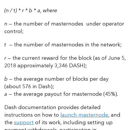
(n / t) * r * b * a, where
n
— the number of masternodes under operator
control;
t
— the number of masternodes in the network;
r
— the current reward for the block (as of June 5,
2018 approximately 3,346 DASH);
b
— the average number of blocks per day
(about 576 in Dash);
a
— the average payout for masternode (45%).
Dash documentation provides detailed
instructions on how to
launch masternode
, and
the
support
of its work, including setting up