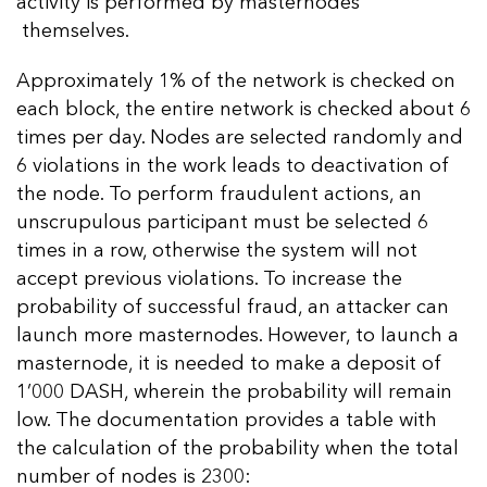
activity is performed by masternodes
themselves.
Approximately 1% of the network is checked on
each block, the entire network is checked about 6
times per day. Nodes are selected randomly and
6 violations in the work leads to deactivation of
the node. To perform fraudulent actions, an
unscrupulous participant must be selected 6
times in a row, otherwise the system will not
accept previous violations. To increase the
probability of successful fraud, an attacker can
launch more masternodes. However, to launch a
masternode, it is needed to make a deposit of
1’000 DASH, wherein the probability will remain
low. The documentation provides a table with
the calculation of the probability when the total
number of nodes is 2300: