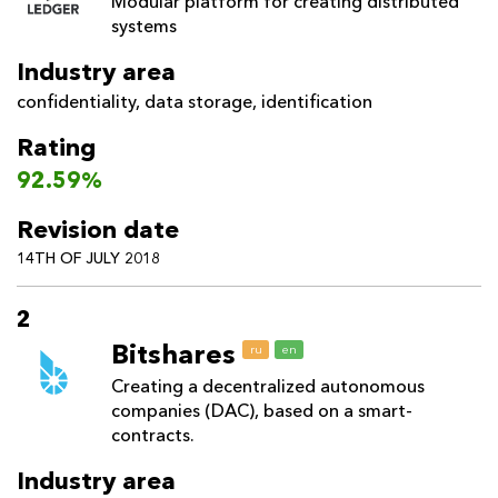
Modular platform for creating distributed
systems
Industry area
confidentiality
,
data storage
,
identification
Rating
92.59%
Revision date
14TH OF JULY 2018
2
Bitshares
ru
en
Creating a decentralized autonomous
companies (DAC), based on a smart-
contracts.
Industry area