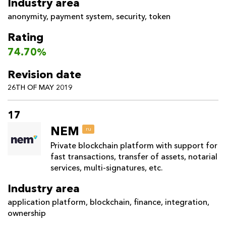
Industry area
anonymity
,
payment system
,
security
,
token
Rating
74.70%
Revision date
26TH OF MAY 2019
17
NEM
ru
Private blockchain platform with support for
fast transactions, transfer of assets, notarial
services, multi-signatures, etc.
Industry area
application platform
,
blockchain
,
finance
,
integration
,
ownership