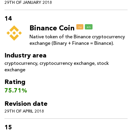
29TH OF JANUARY 2018
14
Binance Coin
ru
en
Native token of the Binance cryptocurrency
exchange (Binary + Finance = Binance).
Industry area
cryptocurrency
,
cryptocurrency exchange
,
stock
exchange
Rating
75.71%
Revision date
29TH OF APRIL 2018
15