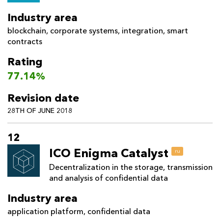
Industry area
blockchain
,
corporate systems
,
integration
,
smart
contracts
Rating
77.14%
Revision date
28TH OF JUNE 2018
12
ICO Enigma Catalyst
ru
Decentralization in the storage, transmission
and analysis of confidential data
Industry area
application platform
,
confidential data