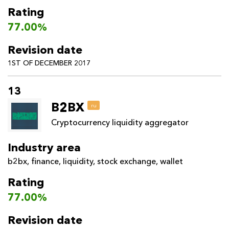
Rating
77.00%
Revision date
1ST OF DECEMBER 2017
13
B2BX
ru
Cryptocurrency liquidity aggregator
Industry area
b2bx
,
finance
,
liquidity
,
stock exchange
,
wallet
Rating
77.00%
Revision date