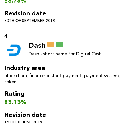
83.75%
Revision date
30TH OF SEPTEMBER 2018
4
Dash
ru
en
Dash - short name for Digital Cash.
Industry area
blockchain
,
finance
,
instant payment
,
payment system
,
token
Rating
83.13%
Revision date
15TH OF JUNE 2018