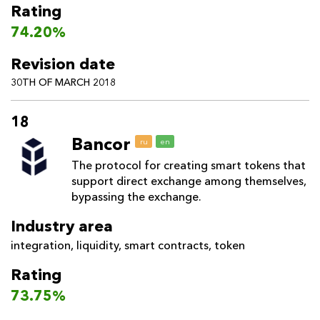
Rating
74.20%
Revision date
30TH OF MARCH 2018
18
Bancor
ru
en
The protocol for creating smart tokens that
support direct exchange among themselves,
bypassing the exchange.
Industry area
integration
,
liquidity
,
smart contracts
,
token
Rating
73.75%