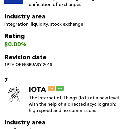
unification of exchanges
Industry area
integration
,
liquidity
,
stock exchange
Rating
80.00%
Revision date
19TH OF FEBRUARY 2018
7
IOTA
ru
en
The Internet of Things (IoT) at a new level
with the help of a directed acyclic graph:
high speed and no commissions
Industry area