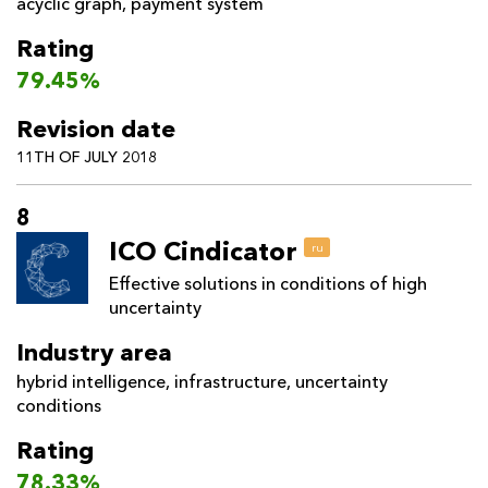
acyclic graph
,
payment system
Rating
79.45%
Revision date
11TH OF JULY 2018
8
ICO Cindicator
ru
Effective solutions in conditions of high
uncertainty
Industry area
hybrid intelligence
,
infrastructure
,
uncertainty
conditions
Rating
78.33%