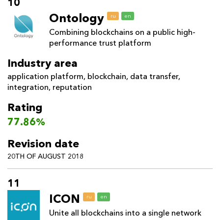
10
Ontology
ru
en
Combining blockchains on a public high-
performance trust platform
Industry area
application platform
,
blockchain
,
data transfer
,
integration
,
reputation
Rating
77.86%
Revision date
20TH OF AUGUST 2018
11
ICON
ru
en
Unite all blockchains into a single network