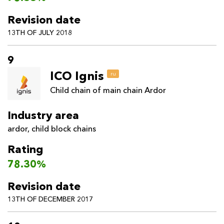
Revision date
13TH OF JULY 2018
9
ICO Ignis
ru
Child chain of main chain Ardor
Industry area
ardor
,
child block chains
Rating
78.30%
Revision date
13TH OF DECEMBER 2017