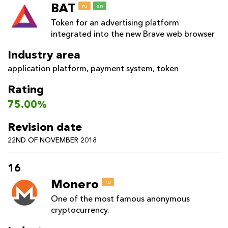
BAT
ru
en
Token for an advertising platform
integrated into the new Brave web browser
Industry area
application platform
,
payment system
,
token
Rating
75.00%
Revision date
22ND OF NOVEMBER 2018
16
Monero
ru
One of the most famous anonymous
cryptocurrency.