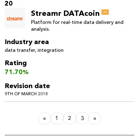
20
Streamr DATAcoin
ru
Platform for real-time data delivery and
analysis.
Industry area
data transfer
,
integration
Rating
71.70%
Revision date
9TH OF MARCH 2018
«
1
2
3
»