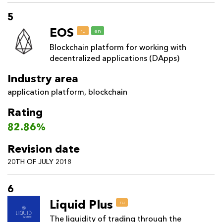
5
EOS
ru
en
Blockchain platform for working with
decentralized applications (DApps)
Industry area
application platform
,
blockchain
Rating
82.86%
Revision date
20TH OF JULY 2018
6
Liquid Plus
ru
The liquidity of trading through the