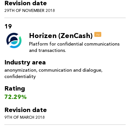
Revision date
29TH OF NOVEMBER 2018
19
Horizen (ZenCash)
ru
Platform for confidential communications
and transactions.
Industry area
anonymization
,
communication and dialogue
,
confidentiality
Rating
72.29%
Revision date
9TH OF MARCH 2018