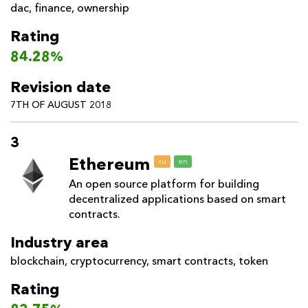
dac
,
finance
,
ownership
Rating
84.28%
Revision date
7TH OF AUGUST 2018
3
Ethereum
ru
en
An open source platform for building
decentralized applications based on smart
contracts.
Industry area
blockchain
,
cryptocurrency
,
smart contracts
,
token
Rating