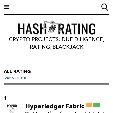
CRYPTO PROJECTS: DUE DILIGENCE,
RATING, BLACKJACK
ALL RATING
2026 - 2018
1
Hyperledger Fabric
ru
en