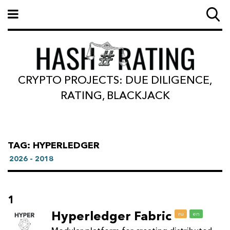
CRYPTO PROJECTS: DUE DILIGENCE,
RATING, BLACKJACK
TAG: HYPERLEDGER
2026 - 2018
1
Hyperledger Fabric
ru
en