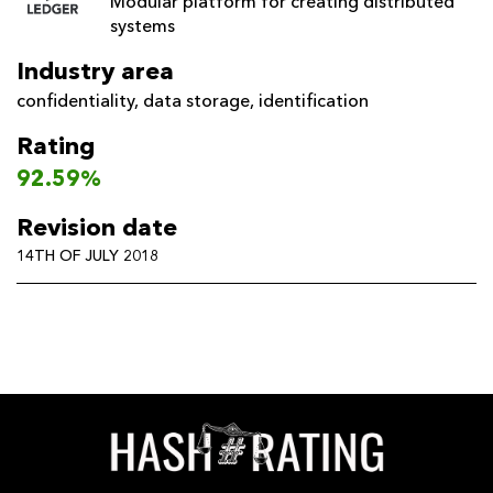
Modular platform for creating distributed
systems
Industry area
confidentiality
,
data storage
,
identification
Rating
92.59%
Revision date
14TH OF JULY 2018